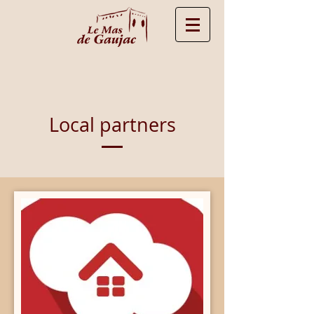
Local partners