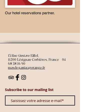
Our hotel reservations partner.
13 Rue Gustave Eiffel,
11200 Lézignan-Corbières, France | 04
68 58 16 90
masdegaujac@orange.fr
Subscribe to our mailing list